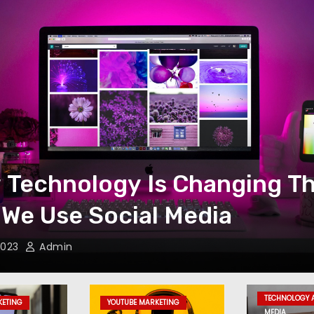
 Technology Is Changing T
We Use Social Media
 2023
Admin
TECHNOLOGY 
KETING
YOUTUBE MARKETING
MEDIA