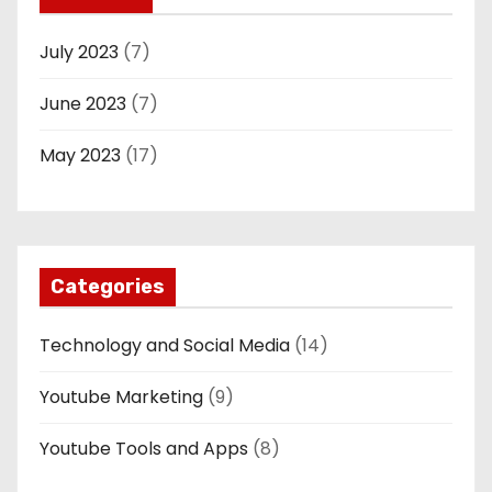
July 2023
(7)
June 2023
(7)
May 2023
(17)
Categories
Technology and Social Media
(14)
Youtube Marketing
(9)
Youtube Tools and Apps
(8)