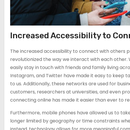
Produce A Good
Quality Content
Elevate Your
Video Content
Using YouTube
Increased Accessibility to Co
Apps and Tools
The increased accessibility to connect with others 
The Top Apps
revolutionized the way we interact with each other. 
and Tools for
easily stay in touch with friends and family living ac
Creating
Instagram, and Twitter have made it easy to keep tab
Awesome Videos
to us. Additionally, these networks are used for bu
on YouTube
customers, researchers at universities, and even pro
Exploring the
connecting online has made it easier than ever to r
Benefits of
YouTube
Furthermore, mobile phones have allowed us to take
Marketing
longer limited by geography or time constraints wh
instead, technology allows for more meaningful co