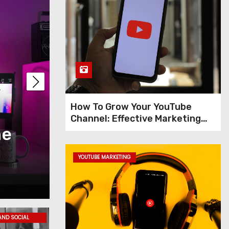
How To Grow Your YouTube
Channel: Effective Marketing
he
Tips for Creating an
Tips
Social Media Marke
YOUTUBE MARKETING
Jun 10, 2023
Admin
AND SOCIAL