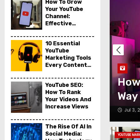
How To Grow
Your YouTube
Channel:
Effective
Marketing Tips
10 Essential
YouTube
Marketing Tools
 to TikTok: A
Every Content
Creator Needs
 the Evolution of
How
YouTube SEO:
How To Rank
d Technology
Way 
Your Videos And
Increase Views
Jul 3,
The Rise Of AI In
Social Media:
YOUTUBE MAR