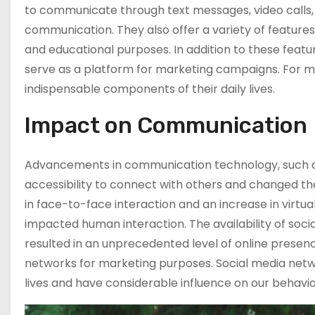
to communicate through text messages, video calls,
communication. They also offer a variety of feature
The Impact Of
and educational purposes. In addition to these featu
Modern
serve as a platform for marketing campaigns. For 
Technology And
indispensable components of their daily lives.
Social Media On
Aspects Of Life
Impact on Communication
The Importance
Of YouTube
Advancements in communication technology, such a
Marketing In
accessibility to connect with others and changed t
Promoting Your
Channel
in face-to-face interaction and an increase in virtu
impacted human interaction. The availability of soci
What Are The
resulted in an unprecedented level of online presence
Best Strategies
For Your YouTube
networks for marketing purposes. Social media net
Marketing
lives and have considerable influence on our behavio