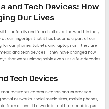
ia and Tech Devices: How
ing Our Lives
ith our family and friends all over the world. In fact,
t our fingertips that it has become a part of our
 for our phones, tablets, and laptops as if they are
ial media and tech devices – they have changed how
ays that were unimaginable even just a few decades
and Tech Devices
y that facilitates communication and interaction
 social networks, social media sites, mobile phones,
e from all over the world in real time, enabling us