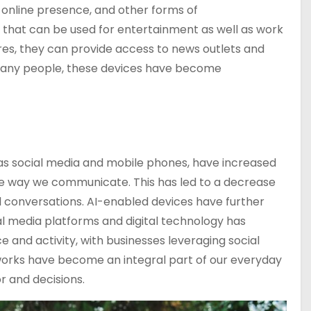
 online presence, and other forms of
s that can be used for entertainment as well as work
res, they can provide access to news outlets and
many people, these devices have become
s social media and mobile phones, have increased
he way we communicate. This has led to a decrease
al conversations. AI-enabled devices have further
al media platforms and digital technology has
 and activity, with businesses leveraging social
works have become an integral part of our everyday
r and decisions.