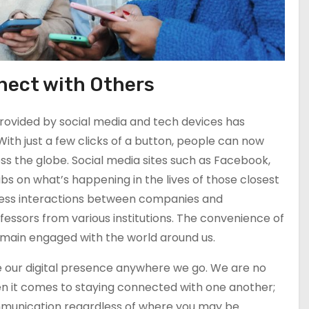
nnect with Others
provided by social media and tech devices has
With just a few clicks of a button, people can now
ross the globe. Social media sites such as Facebook,
s on what’s happening in the lives of those closest
siness interactions between companies and
fessors from various institutions. The convenience of
emain engaged with the world around us.
 our digital presence anywhere we go. We are no
en it comes to staying connected with one another;
mmunication regardless of where you may be