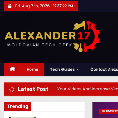
S
Fri. Aug 7th, 2026
12:37:24 PM
k
i
p
t
o
c
o
n
t
Home
Tech Guides
Contact Alex
e
n
 How To Rank Your Videos And Increase Views
Th
Latest Post
t
Trending
TECHNOLOGY