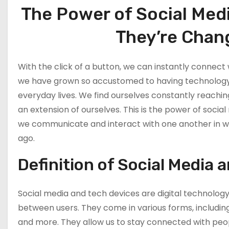
Marketing: The
The Power of Social Med
Effectivity Of
Collaborating
They’re Chang
With Other
Content Creator
What Are The
With the click of a button, we can instantly connect w
Youtube
we have grown so accustomed to having technology a
marketing Ways
everyday lives. We find ourselves constantly reaching
To Be Easily
an extension of ourselves. This is the power of soc
Recognize
we communicate and interact with one another in w
Why You Should
ago.
Utilize Youtube
Tools and Apps
Definition of Social Media 
What Are The
Social media and tech devices are digital technolog
Benefits Of
between users. They come in various forms, including
Youtube Tools
and more. They allow us to stay connected with peopl
and Apps