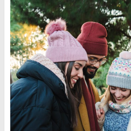
Positive Effects
of Technology
on Daily Lives
The Benefits Of
Using Youtube
Tools And Apps
For Your Channel
Why You Should
Use Youtube
Tools and Apps?
Youtube Tools
And Apps Are
Beneficial To