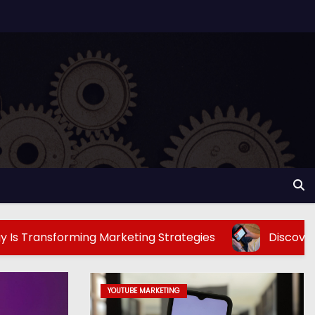
ming Marketing Strategies
Discover The Best To
YOUTUBE MARKETING
TECHNOLOGY AND SOCIAL MEDIA