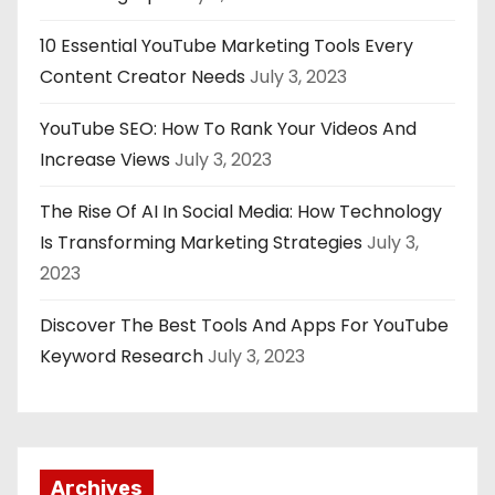
10 Essential YouTube Marketing Tools Every
Content Creator Needs
July 3, 2023
YouTube SEO: How To Rank Your Videos And
Increase Views
July 3, 2023
The Rise Of AI In Social Media: How Technology
Is Transforming Marketing Strategies
July 3,
2023
Discover The Best Tools And Apps For YouTube
Keyword Research
July 3, 2023
Archives