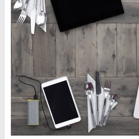
Tips for
Creating and
Effective Social
Media Marketing
Strategy
Benefits of
Using Social
Media for
Marketing
Strategies
The Power Of
Technology And
Social Media In
Communication
Youtube