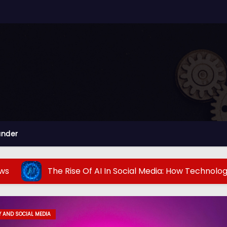
ander
e Rise Of AI In Social Media: How Technology Is Transfor
 AND SOCIAL MEDIA