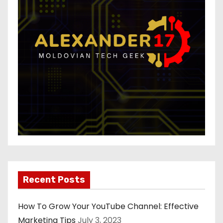
Recent Posts
How To Grow Your YouTube Channel: Effective
Marketing Tips
July 3, 2023