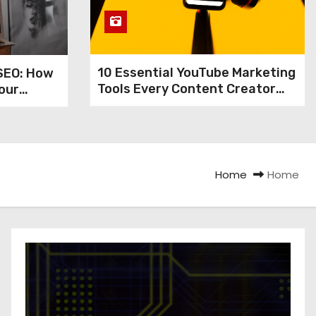
10 Essential YouTube Marketing
SEO: How
Tools Every Content Creator
our
Needs
nd
 Views
Home
Home