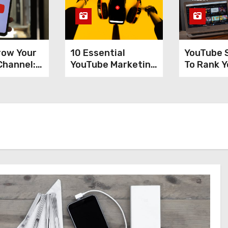
row Your
10 Essential
YouTube 
Channel:
YouTube Marketing
To Rank Y
Tools Every
Videos A
 Tips
Content Creator
Increase
Needs