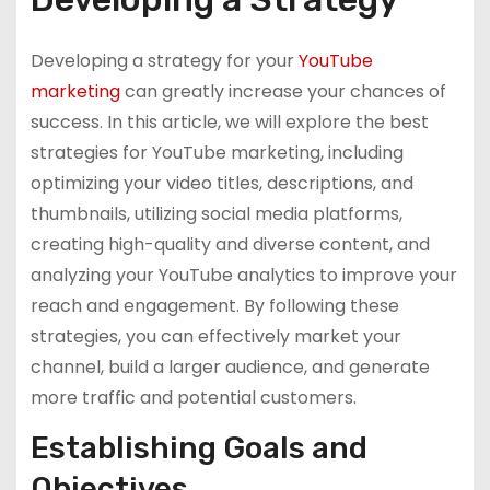
Developing a strategy for your
YouTube
marketing
can greatly increase your chances of
success. In this article, we will explore the best
strategies for YouTube marketing, including
optimizing your video titles, descriptions, and
thumbnails, utilizing social media platforms,
creating high-quality and diverse content, and
analyzing your YouTube analytics to improve your
reach and engagement. By following these
strategies, you can effectively market your
channel, build a larger audience, and generate
more traffic and potential customers.
Establishing Goals and
Objectives