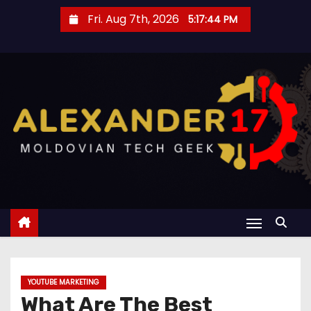
S
Fri. Aug 7th, 2026
5:17:45 PM
k
i
p
t
o
c
o
n
t
e
n
t
YOUTUBE MARKETING
What Are The Best