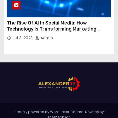
The Rise Of AI In Social Media: How
Technology Is Transforming Marketing
Strategies
Jul 3, 2023
Admin
Proudly powered by WordPress
|
Theme:
Newses
by
Themeansar
.