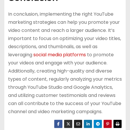
In conclusion, implementing the right YouTube
marketing strategies can help you promote your
video content and reach a larger audience. It’s
important to focus on optimizing your video titles,
descriptions, and thumbnails, as well as
leveraging
social media platforms
to promote
your videos and engage with your audience.
Additionally, creating high-quality and diverse
types of content, regularly analyzing your metrics
through YouTube Studio and Google Analytics,
and utilizing customer testimonials and reviews
can all contribute to the success of your YouTube
channel and video marketing campaigns.