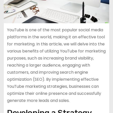
YouTube is one of the most popular social media
platforms in the world, making it an effective tool
for marketing. In this article, we will delve into the
various benefits of utilizing YouTube for marketing
purposes, such as increasing brand visibility,
reaching a larger audience, engaging with
customers, and improving search engine
optimization (SEO). By implementing effective
YouTube marketing strategies, businesses can
optimize their online presence and successfully
generate more leads and sales.
Developing a Strategy