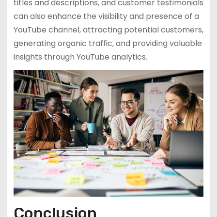
titles and descriptions, and customer testimonials
can also enhance the visibility and presence of a
YouTube channel, attracting potential customers,
generating organic traffic, and providing valuable
insights through YouTube analytics.
Conclusion