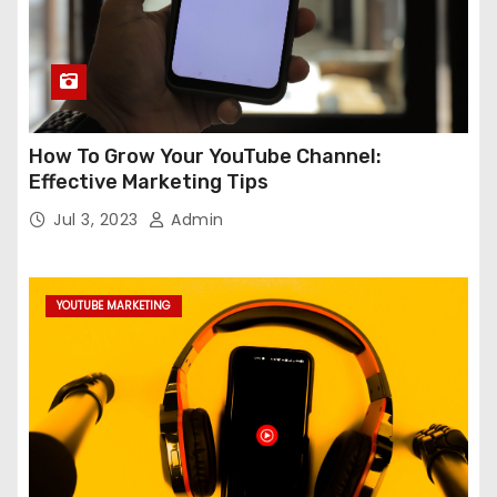
How To Grow Your YouTube Channel:
Effective Marketing Tips
Jul 3, 2023
Admin
YOUTUBE MARKETING