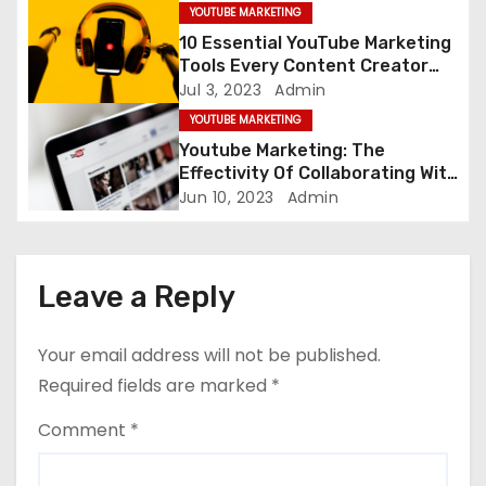
YOUTUBE MARKETING
i
10 Essential YouTube Marketing
Tools Every Content Creator
o
Needs
Jul 3, 2023
Admin
YOUTUBE MARKETING
n
Youtube Marketing: The
Effectivity Of Collaborating With
Other Content Creator
Jun 10, 2023
Admin
Leave a Reply
Your email address will not be published.
Required fields are marked
*
Comment
*