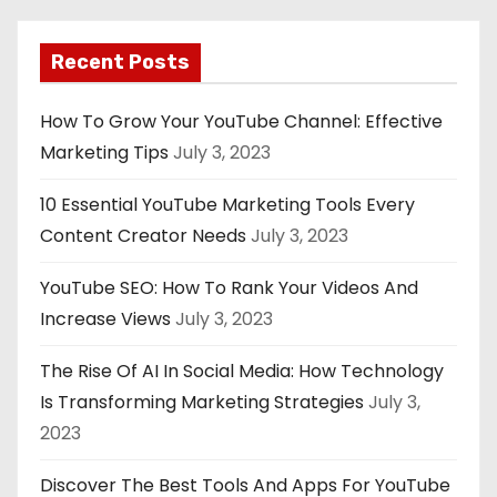
Recent Posts
How To Grow Your YouTube Channel: Effective
Marketing Tips
July 3, 2023
10 Essential YouTube Marketing Tools Every
Content Creator Needs
July 3, 2023
YouTube SEO: How To Rank Your Videos And
Increase Views
July 3, 2023
The Rise Of AI In Social Media: How Technology
Is Transforming Marketing Strategies
July 3,
2023
Discover The Best Tools And Apps For YouTube