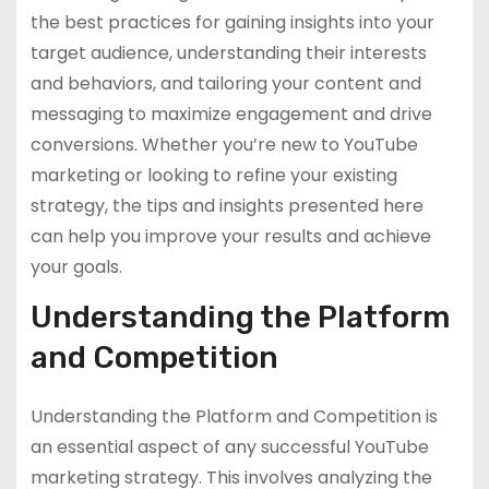
the best practices for gaining insights into your
target audience, understanding their interests
and behaviors, and tailoring your content and
messaging to maximize engagement and drive
conversions. Whether you’re new to YouTube
marketing or looking to refine your existing
strategy, the tips and insights presented here
can help you improve your results and achieve
your goals.
Understanding the Platform
and Competition
Understanding the Platform and Competition is
an essential aspect of any successful YouTube
marketing strategy. This involves analyzing the