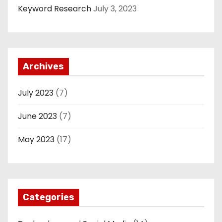
Keyword Research
July 3, 2023
Archives
July 2023
(7)
June 2023
(7)
May 2023
(17)
Categories