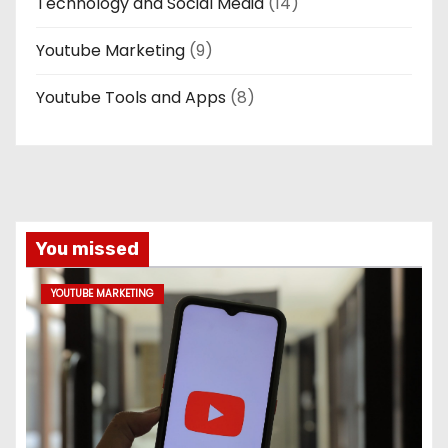
Technology and Social Media
(14)
Youtube Marketing
(9)
Youtube Tools and Apps
(8)
You missed
YOUTUBE MARKETING