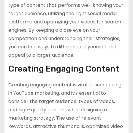
type of content that performs well, knowing your
target audience, utilizing the right social media
platforms, and optimizing your videos for search
engines. By keeping a close eye on your
competition and understanding their strategies,
you can find ways to differentiate yourself and
appeal to a larger audience.
Creating Engaging Content
Creating engaging content is vital to succeeding
in YouTube marketing, and it’s essential to
consider the target audience, types of videos,
and high-quality content while designing a
marketing strategy. The use of relevant
keywords, attractive thumbnails, optimized video