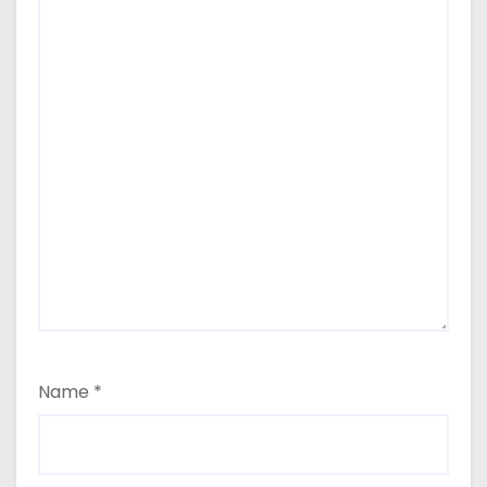
Name
*