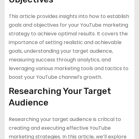
This article provides insights into how to establish
goals and objectives for your YouTube marketing
strategy to achieve optimal results. It covers the
importance of setting realistic and achievable
goals, understanding your target audience,
measuring success through analytics, and
leveraging various marketing tools and tactics to
boost your YouTube channel’s growth.
Researching Your Target
Audience
Researching your target audience is critical to
creating and executing effective YouTube
marketing strategies. In this article, we’ll explore