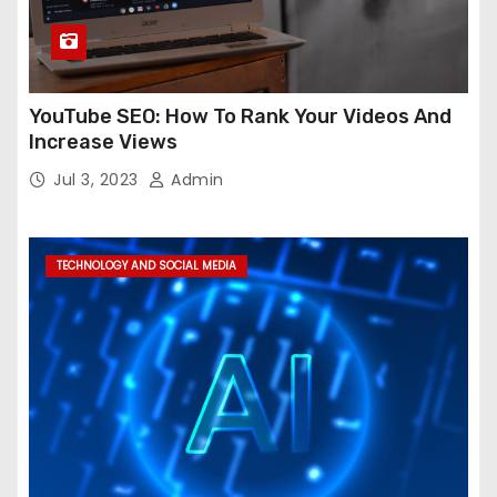
YouTube SEO: How To Rank Your Videos And
Increase Views
Jul 3, 2023
Admin
TECHNOLOGY AND SOCIAL MEDIA