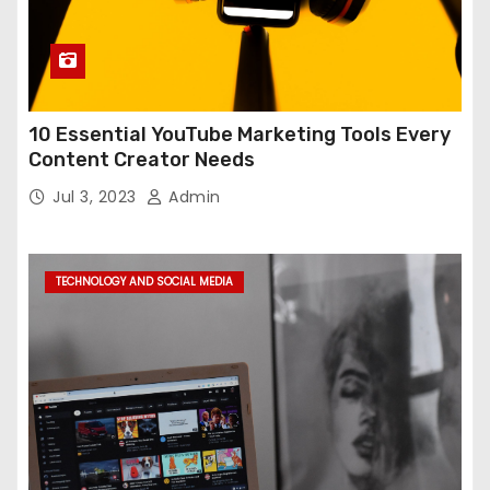
10 Essential YouTube Marketing Tools Every
Content Creator Needs
Jul 3, 2023
Admin
TECHNOLOGY AND SOCIAL MEDIA