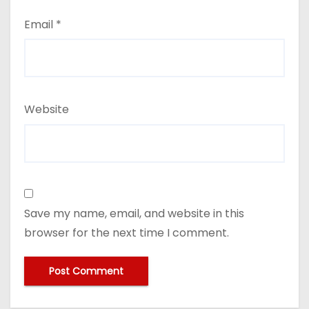
Email
*
Website
Save my name, email, and website in this
browser for the next time I comment.