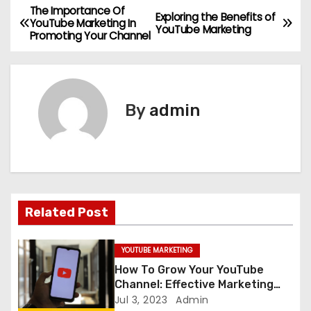
The Importance Of
P
Exploring the Benefits of
YouTube Marketing In
YouTube Marketing
Promoting Your Channel
o
s
t
By
admin
n
a
v
Related Post
i
g
YOUTUBE MARKETING
How To Grow Your YouTube
a
Channel: Effective Marketing
Tips
Jul 3, 2023
Admin
t