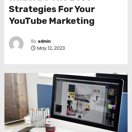
Strategies For Your
YouTube Marketing
By
admin
May 12, 2023