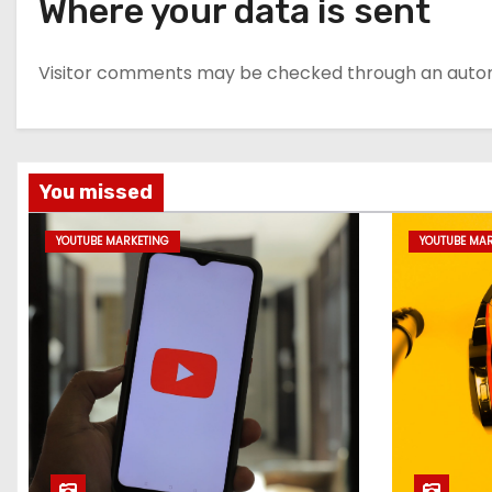
Where your data is sent
Visitor comments may be checked through an auto
You missed
YOUTUBE MARKETING
YOUTUBE MA