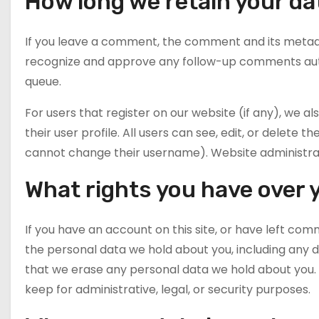
How long we retain your da
If you leave a comment, the comment and its metadata
recognize and approve any follow-up comments auto
queue.
For users that register on our website (if any), we a
their user profile. All users can see, edit, or delete
cannot change their username). Website administrato
What rights you have over 
If you have an account on this site, or have left com
the personal data we hold about you, including any d
that we erase any personal data we hold about you. 
keep for administrative, legal, or security purposes.