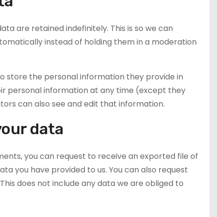
ta
 are retained indefinitely. This is so we can
matically instead of holding them in a moderation
lso store the personal information they provide in
 their personal information at any time (except they
rs can also see and edit that information.
your data
ments, you can request to receive an exported file of
ata you have provided to us. You can also request
This does not include any data we are obliged to