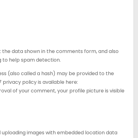
t the data shown in the comments form, and also
ng to help spam detection.
ss (also called a hash) may be provided to the
 privacy policy is available here:
val of your comment, your profile picture is visible
oid uploading images with embedded location data