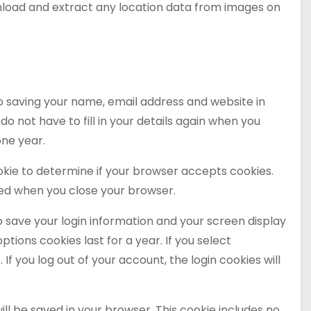
wnload and extract any location data from images on
o saving your name, email address and website in
o not have to fill in your details again when you
one year.
cookie to determine if your browser accepts cookies.
ded when you close your browser.
to save your login information and your screen display
ptions cookies last for a year. If you select
If you log out of your account, the login cookies will
 will be saved in your browser. This cookie includes no