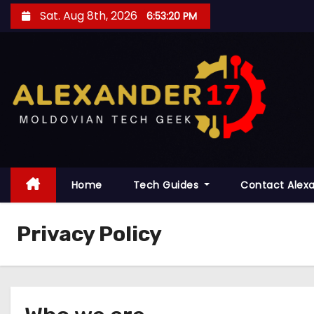
S
Sat. Aug 8th, 2026
6:53:21 PM
k
i
p
t
o
c
o
n
t
Home
Tech Guides
Contact Alex
e
n
Privacy Policy
t