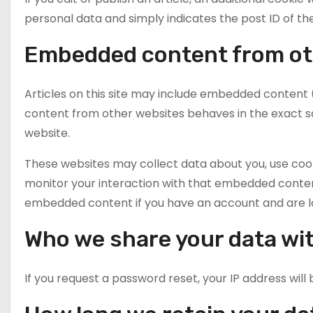
personal data and simply indicates the post ID of the a
Embedded content from ot
Articles on this site may include embedded content (
content from other websites behaves in the exact sam
website.
These websites may collect data about you, use cook
monitor your interaction with that embedded content
embedded content if you have an account and are lo
Who we share your data wi
If you request a password reset, your IP address will 