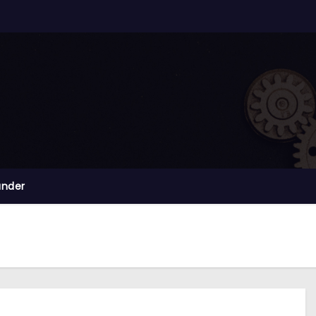
ander