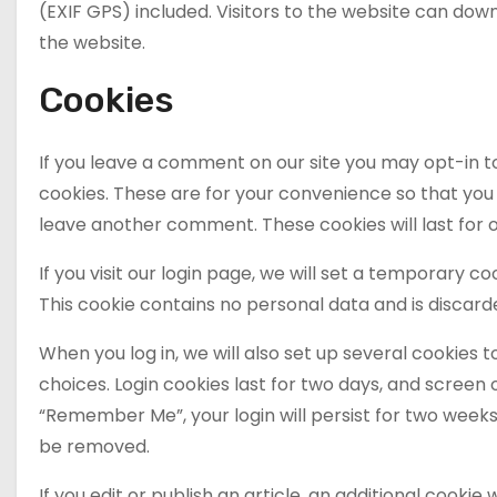
(EXIF GPS) included. Visitors to the website can do
the website.
Cookies
If you leave a comment on our site you may opt-in t
cookies. These are for your convenience so that you d
leave another comment. These cookies will last for 
If you visit our login page, we will set a temporary 
This cookie contains no personal data and is discar
When you log in, we will also set up several cookies 
choices. Login cookies last for two days, and screen o
“Remember Me”, your login will persist for two weeks. 
be removed.
If you edit or publish an article, an additional cookie