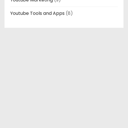
Youtube Tools and Apps
(8)