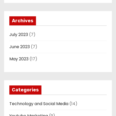
Archives
July 2023
(7)
June 2023
(7)
May 2023
(17)
Categories
Technology and Social Media
(14)
Youtube Marketing
(9)