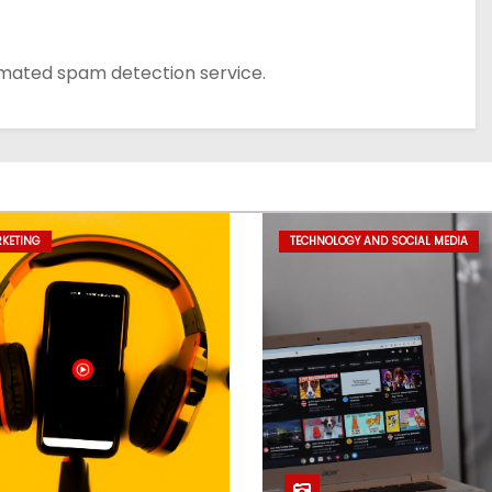
mated spam detection service.
RKETING
TECHNOLOGY AND SOCIAL MEDIA