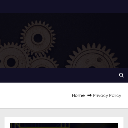
Home
Privacy Policy