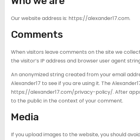
Who we are
Our website address is: https://alexander17.com.
Comments
When visitors leave comments on the site we collec
the visitor’s IP address and browser user agent stri
An anonymized string created from your email addre
Alexander17 to see if you are using it. The Alexander17
https://alexander17.com/privacy-policy/. After appro
to the public in the context of your comment.
Media
If you upload images to the website, you should av