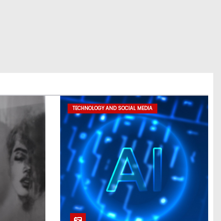
TECHNOLOGY AND SOCIAL MEDIA