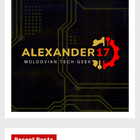
Recent Posts