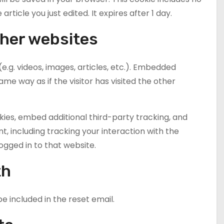
rticle you just edited. It expires after 1 day.
her websites
e.g. videos, images, articles, etc.). Embedded
e way as if the visitor has visited the other
ies, embed additional third-party tracking, and
, including tracking your interaction with the
gged in to that website.
th
be included in the reset email.