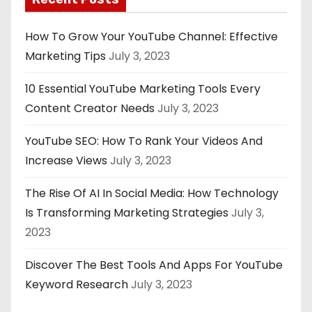
How To Grow Your YouTube Channel: Effective
Marketing Tips
July 3, 2023
10 Essential YouTube Marketing Tools Every
Content Creator Needs
July 3, 2023
YouTube SEO: How To Rank Your Videos And
Increase Views
July 3, 2023
The Rise Of AI In Social Media: How Technology
Is Transforming Marketing Strategies
July 3,
2023
Discover The Best Tools And Apps For YouTube
Keyword Research
July 3, 2023